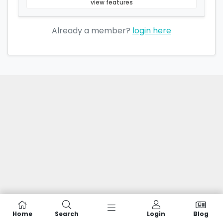
view features
Already a member?
login here
Home
Search
Login
Blog