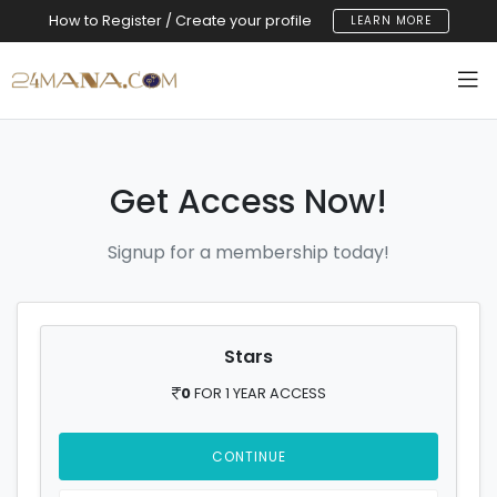
How to Register / Create your profile
LEARN MORE
Get Access Now!
Signup for a membership today!
Stars
0
FOR 1 YEAR ACCESS
CONTINUE